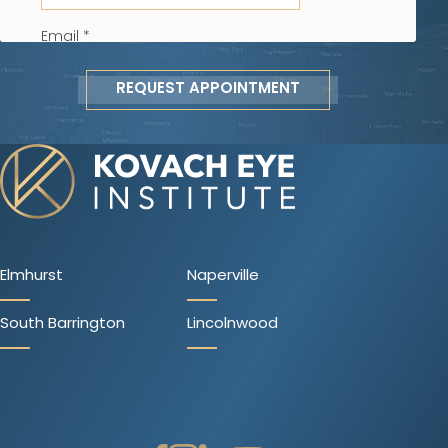
REQUEST APPOINTMENT
Elmhurst
Naperville
South Barrington
Lincolnwood