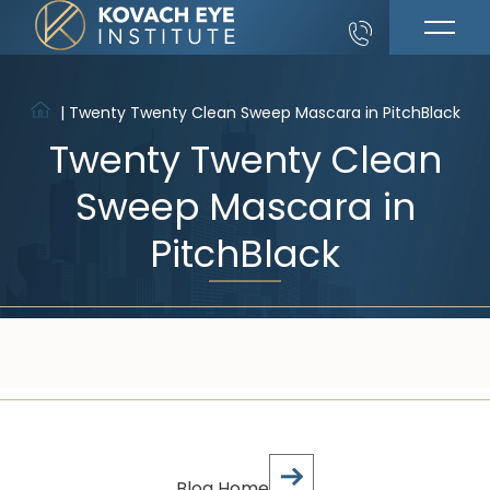
|
Twenty Twenty Clean Sweep Mascara in PitchBlack
Twenty Twenty Clean
Sweep Mascara in
PitchBlack
Blog Home