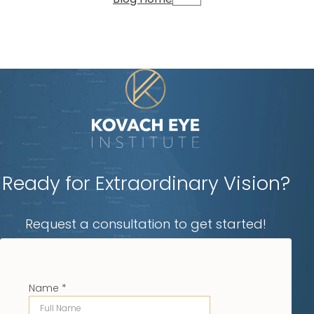
Ready for Extraordinary Vision?
Request a consultation to get started!