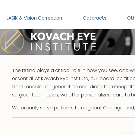
LASIK & Vision Correction
Cataracts
Oth
The retina plays a critical role in how you see, and w
essential. At Kovach Eye Institute, our board-certifie
from macular degeneration and diabetic retinopath
surgical techniques, we offer personalized care to h
We proudly serve patients throughout Chicagoland, wi