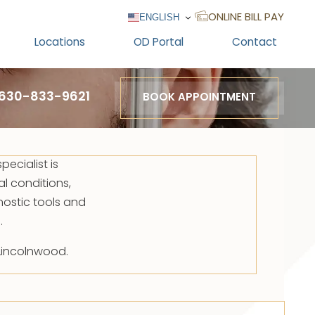
ENGLISH
ONLINE BILL PAY
Locations
OD Portal
Contact
630-833-9621
BOOK APPOINTMENT
pecialist is
al conditions,
ostic tools and
.
 Lincolnwood.