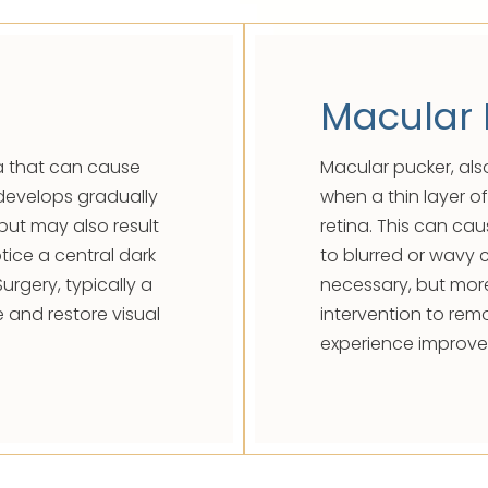
Macular 
la that can cause
Macular pucker, als
n develops gradually
when a thin layer of
but may also result
retina. This can cau
tice a central dark
to blurred or wavy c
Surgery, typically a
necessary, but mor
e and restore visual
intervention to re
experience improve