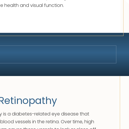
ye health and visual function.
 Retinopathy
y is a diabetes-related eye disease that
lood vessels in the retina. Over time, high