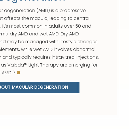
r degeneration (AMD) is a progressive
at affects the macula, leading to central
me. It’s most common in adults over 50 and
orms: dry AMD and wet AMD. Dry AMD
and may be managed with lifestyle changes
plements, while wet AMD involves abnormal
and typically requires intravitreal injections.
 as Valeda™ Light Therapy are emerging for
3
y AMD.
BOUT MACULAR DEGENERATION