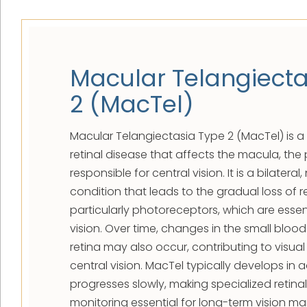
Macular Telangiecta
2 (MacTel)
Macular Telangiectasia Type 2 (MacTel) is a 
retinal disease that affects the macula, the 
responsible for central vision. It is a bilater
condition that leads to the gradual loss of ret
particularly photoreceptors, which are essent
vision. Over time, changes in the small blood
retina may also occur, contributing to visual 
central vision. MacTel typically develops in
progresses slowly, making specialized retina
monitoring essential for long-term vision 