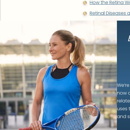
How the Retina W
Retinal Diseases 
We’re
now a
relat
uses 
and s