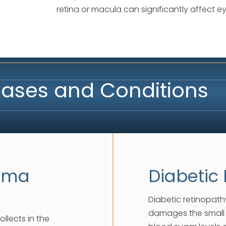
retina or macula can significantly affect e
seases and Conditions
dema
Diabetic
Diabetic retinopath
damages the small b
llects in the