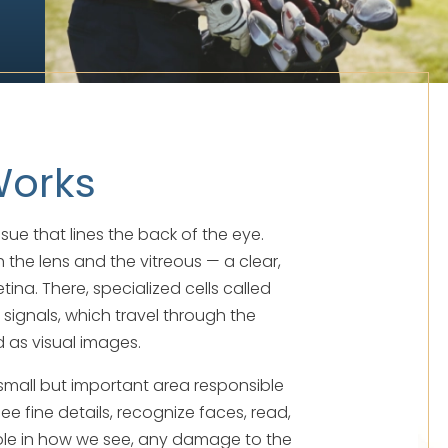
Works
tissue that lines the back of the eye.
 the lens and the vitreous — a clear,
ina. There, specialized cells called
 signals, which travel through the
d as visual images.
a small but important area responsible
see fine details, recognize faces, read,
 role in how we see, any damage to the