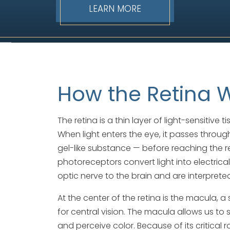
LEARN MORE
How the Retina 
The retina is a thin layer of light-sensitive 
When light enters the eye, it passes through
gel-like substance — before reaching the ret
photoreceptors convert light into electrical
optic nerve to the brain and are interprete
At the center of the retina is the macula, 
for central vision. The macula allows us to 
and perceive color. Because of its critical