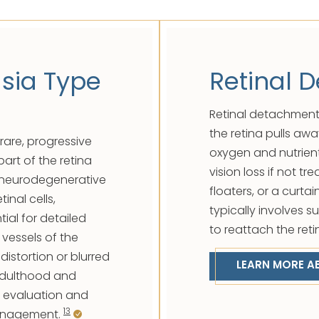
sia Type
Retinal 
Retinal detachment
the retina pulls awa
rare, progressive
oxygen and nutrien
part of the retina
vision loss if not tr
al, neurodegenerative
floaters, or a curta
inal cells,
typically involves s
ial for detailed
to reattach the reti
 vessels of the
distortion or blurred
LEARN MORE A
 adulthood and
l evaluation and
13
management.