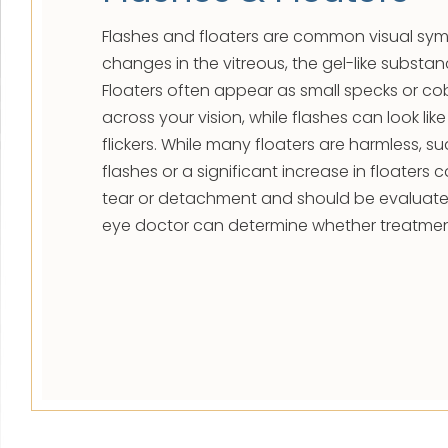
Flashes and floaters are common visual s
changes in the vitreous, the gel-like substance
Floaters often appear as small specks or co
across your vision, while flashes can look like
flickers. While many floaters are harmless, 
flashes or a significant increase in floaters c
tear or detachment and should be evaluate
eye doctor can determine whether treatmen