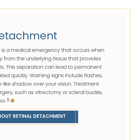
Detachment
 is a medical emergency that occurs when
y from the underlying tissue that provides
ts. This separation can lead to permanent
eated quickly. Warning signs include flashes,
in-like shadow over your vision. Treatment
urgery, such as vitrectomy or scleral buckle,
6
na.
BOUT RETINAL DETACHMENT