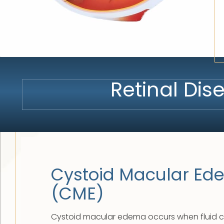
Retinal Di
Cystoid Macular E
(CME)
Cystoid macular edema occurs when fluid co