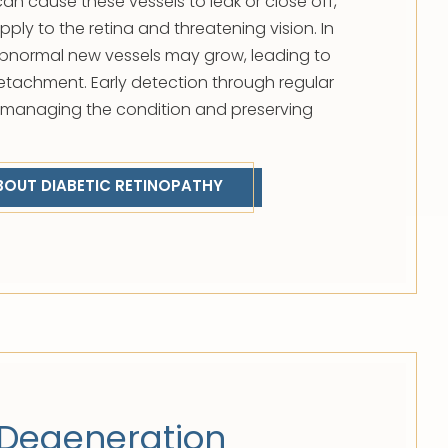
an cause these vessels to leak or close off,
ply to the retina and threatening vision. In
normal new vessels may grow, leading to
 detachment. Early detection through regular
o managing the condition and preserving
BOUT DIABETIC RETINOPATHY
Degeneration