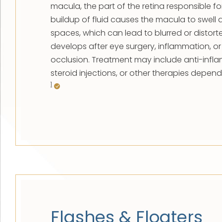
macula, the part of the retina responsible for
buildup of fluid causes the macula to swell 
spaces, which can lead to blurred or distort
develops after eye surgery, inflammation, or 
occlusion. Treatment may include anti-infl
steroid injections, or other therapies depen
1
Flashes & Floaters