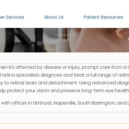
|
Retina
Retina
er Services
About Us
Patient Resources
hen it’s affected by disease or injury, prompt care from a s
d retina specialists diagnose and treat a full range of retin
y to retinal tears and detachment. Using advanced diagn
elp protect your vision and preserve long-term eye health
th offices in Elmhurst, Naperville, South Barrington, and