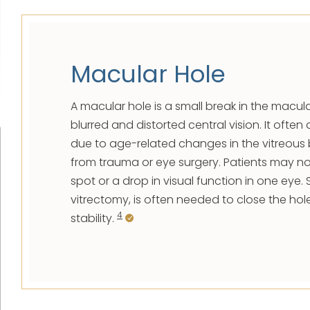
Macular Hole
A macular hole is a small break in the macu
blurred and distorted central vision. It ofte
due to age-related changes in the vitreous 
from trauma or eye surgery. Patients may no
spot or a drop in visual function in one eye. 
vitrectomy, is often needed to close the hol
4
stability.