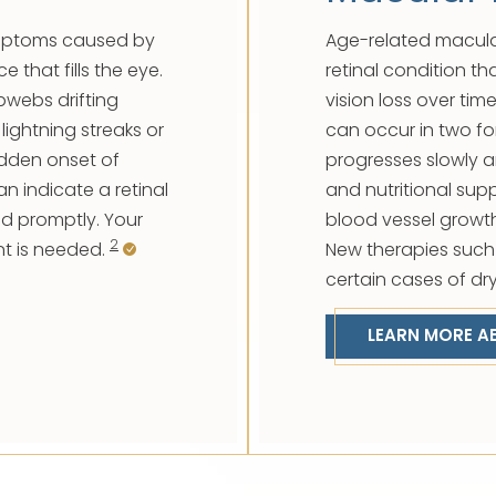
ymptoms caused by
Age-related macula
 that fills the eye.
retinal condition th
bwebs drifting
vision loss over ti
 lightning streaks or
can occur in two f
sudden onset of
progresses slowly 
an indicate a retinal
and nutritional sup
d promptly. Your
blood vessel growth 
2
t is needed.
New therapies such
certain cases of dr
LEARN MORE A