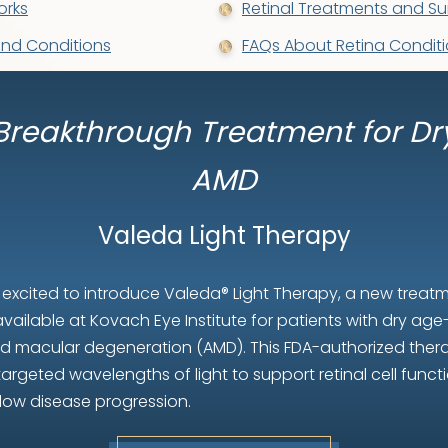
orks
Retinal Treatments and Su
and Conditions
FAQs About Retina Conditi
Breakthrough Treatment for Dr
AMD
Valeda Light Therapy
 excited to introduce Valeda® Light Therapy, a new treat
vailable at Kovach Eye Institute for patients with dry age
ed macular degeneration (AMD). This FDA-authorized ther
targeted wavelengths of light to support retinal cell funct
low disease progression.