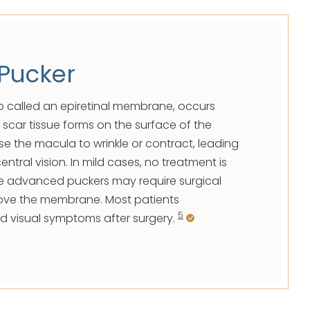
Pucker
o called an epiretinal membrane, occurs
 scar tissue forms on the surface of the
se the macula to wrinkle or contract, leading
entral vision. In mild cases, no treatment is
e advanced puckers may require surgical
move the membrane. Most patients
5
d visual symptoms after surgery.