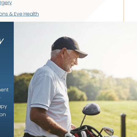
rgery
ons & Eye Health
y
ment
-
apy
ion