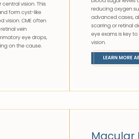
blood sugar levels c
 central vision. This
reducing oxygen sup
and form cyst-like
advanced cases, ab
ed vision. CME often
scarring or retinal
retinal vein
eye exams is key t
ammatory eye drops,
vision.
ding on the cause.
LEARN MORE A
Macular 