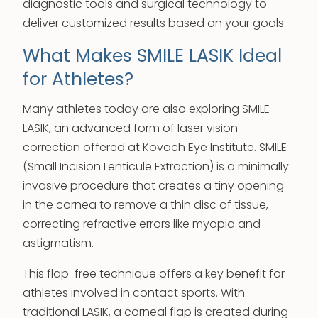
diagnostic tools and surgical technology to
deliver customized results based on your goals.
What Makes SMILE LASIK Ideal
for Athletes?
Many athletes today are also exploring
SMILE
LASIK
, an advanced form of laser vision
correction offered at Kovach Eye Institute. SMILE
(Small Incision Lenticule Extraction) is a minimally
invasive procedure that creates a tiny opening
in the cornea to remove a thin disc of tissue,
correcting refractive errors like myopia and
astigmatism.
This flap-free technique offers a key benefit for
athletes involved in contact sports. With
traditional LASIK, a corneal flap is created during