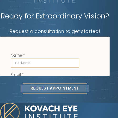
Ready for Extraordinary Vision?
Request a consultation to get started!
REQUEST APPOINTMENT