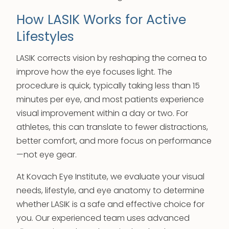
How LASIK Works for Active
Lifestyles
LASIK corrects vision by reshaping the cornea to
improve how the eye focuses light. The
procedure is quick, typically taking less than 15
minutes per eye, and most patients experience
visual improvement within a day or two. For
athletes, this can translate to fewer distractions,
better comfort, and more focus on performance
—not eye gear.
At Kovach Eye Institute, we evaluate your visual
needs, lifestyle, and eye anatomy to determine
whether LASIK is a safe and effective choice for
you. Our experienced team uses advanced