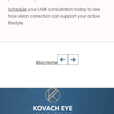
Schedule
your LASIK consultation today to see
how vision correction can support your active
lifestyle.
Blog Home