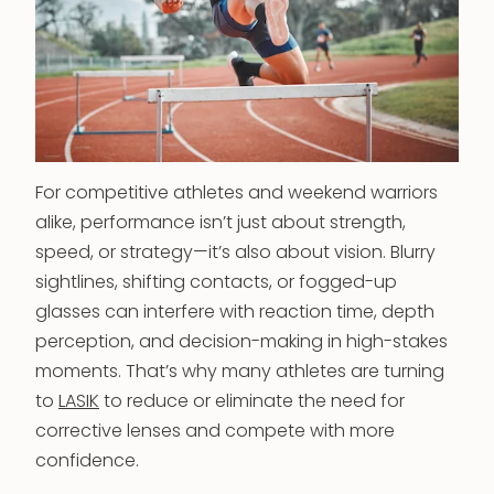
For competitive athletes and weekend warriors
alike, performance isn’t just about strength,
speed, or strategy—it’s also about vision. Blurry
sightlines, shifting contacts, or fogged-up
glasses can interfere with reaction time, depth
perception, and decision-making in high-stakes
moments. That’s why many athletes are turning
to
LASIK
to reduce or eliminate the need for
corrective lenses and compete with more
confidence.