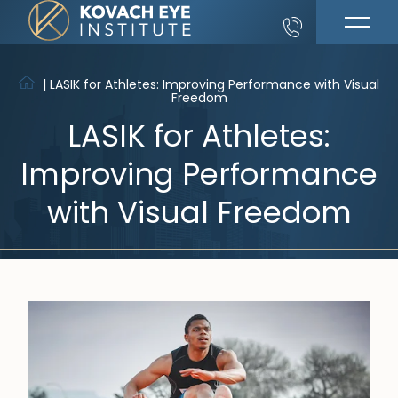
|
LASIK for Athletes: Improving Performance with Visual
Freedom
LASIK for Athletes:
Improving Performance
with Visual Freedom