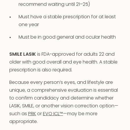
recommend waiting until 21–25)
Must have a stable prescription for at least
one year
Must be in good general and ocular health
SMILE LASIK
is FDA-approved for adults 22 and
older with good overall and eye health. A stable
prescription is also required.
Because every person’s eyes, and lifestyle are
unique, a comprehensive evaluation is essential
to confirm candidacy and determine whether
LASIK, SMILE, or another vision correction option—
such as
PRK
or
EVO ICL™
—may be more
appropriate.