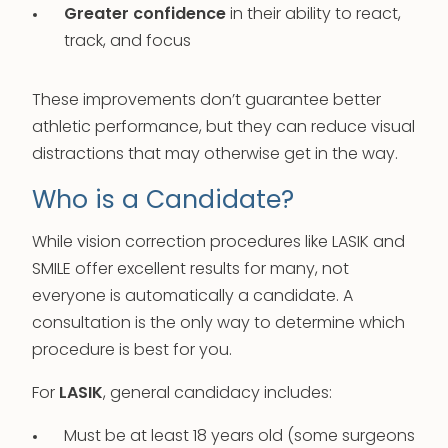
Greater confidence
in their ability to react,
track, and focus
These improvements don’t guarantee better
athletic performance, but they can reduce visual
distractions that may otherwise get in the way.
Who is a Candidate?
While vision correction procedures like LASIK and
SMILE offer excellent results for many, not
everyone is automatically a candidate. A
consultation is the only way to determine which
procedure is best for you.
For
LASIK
, general candidacy includes:
Must be at least 18 years old (some surgeons