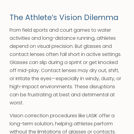
The Athlete’s Vision Dilemma
From field sports and court games to water
activities and long-distance running, athletes
depend on visual precision. But glasses and
contact lenses often fall short in active settings.
Glasses can slip during a sprint or get knocked
off mid-play. Contact lenses may dry out, shift,
or irritate the eyes—especially in windy, dusty, or
high-impact environments. These disruptions
can be frustrating at best and detrimental at
worst.
Vision correction procedures like LASIK offer a
long-term solution, helping athletes perform
without the limitations of glasses or contacts.