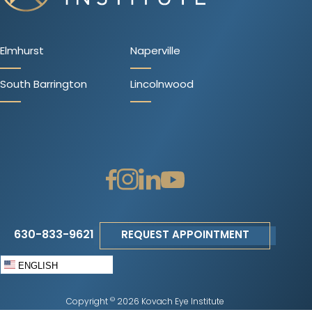
Elmhurst
Naperville
South Barrington
Lincolnwood
630-833-9621
REQUEST APPOINTMENT
ENGLISH
©
Copyright
2026 Kovach Eye Institute