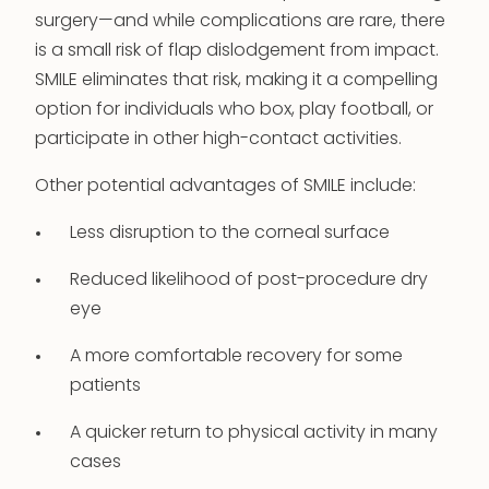
surgery—and while complications are rare, there
is a small risk of flap dislodgement from impact.
SMILE eliminates that risk, making it a compelling
option for individuals who box, play football, or
participate in other high-contact activities.
Other potential advantages of SMILE include:
Less disruption to the corneal surface
Reduced likelihood of post-procedure dry
eye
A more comfortable recovery for some
patients
A quicker return to physical activity in many
cases