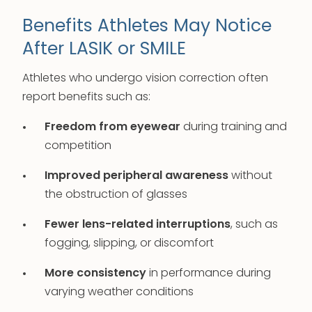
Benefits Athletes May Notice
After LASIK or SMILE
Athletes who undergo vision correction often
report benefits such as:
Freedom from eyewear
during training and
competition
Improved peripheral awareness
without
the obstruction of glasses
Fewer lens-related interruptions
, such as
fogging, slipping, or discomfort
More consistency
in performance during
varying weather conditions