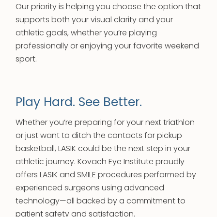
Our priority is helping you choose the option that
supports both your visual clarity and your
athletic goals, whether you’re playing
professionally or enjoying your favorite weekend
sport.
Play Hard. See Better.
Whether you’re preparing for your next triathlon
or just want to ditch the contacts for pickup
basketball, LASIK could be the next step in your
athletic journey. Kovach Eye Institute proudly
offers LASIK and SMILE procedures performed by
experienced surgeons using advanced
technology—all backed by a commitment to
patient safety and satisfaction.