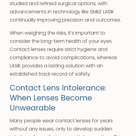
studied and refined surgical options, with
advancements in technology like SMILE LASIK
continually improving precision and outcomes.
When weighing the risks, it’s important to
consider the long-term health of your eyes.
Contact lenses require strict hygiene and
compliance to avoid complications, whereas
LASIK provides a lasting solution with an
established track record of safety.
Contact Lens Intolerance:
When Lenses Become
Unwearable
Many people wear contact lenses for years
without any issues, only to develop sudden