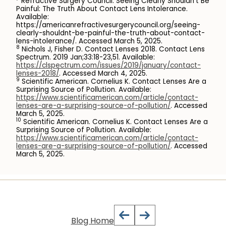
Refractive Surgery Council. Seeing Clearly Shouldn’t Be
Painful: The Truth About Contact Lens Intolerance.
Available:
https://americanrefractivesurgerycouncil.org/seeing-
clearly-shouldnt-be-painful-the-truth-about-contact-
lens-intolerance/. Accessed March 5, 2025.
8
Nichols J, Fisher D. Contact Lenses 2018. Contact Lens
Spectrum. 2019 Jan;33:18-23,51. Available:
https://clspectrum.com/issues/2019/january/contact-
lenses-2018/
. Accessed March 4, 2025.
9
Scientific American. Cornelius K. Contact Lenses Are a
Surprising Source of Pollution. Available:
https://www.scientificamerican.com/article/contact-
lenses-are-a-surprising-source-of-pollution/
. Accessed
March 5, 2025.
10
Scientific American. Cornelius K. Contact Lenses Are a
Surprising Source of Pollution. Available:
https://www.scientificamerican.com/article/contact-
lenses-are-a-surprising-source-of-pollution/
. Accessed
March 5, 2025.
Blog Home