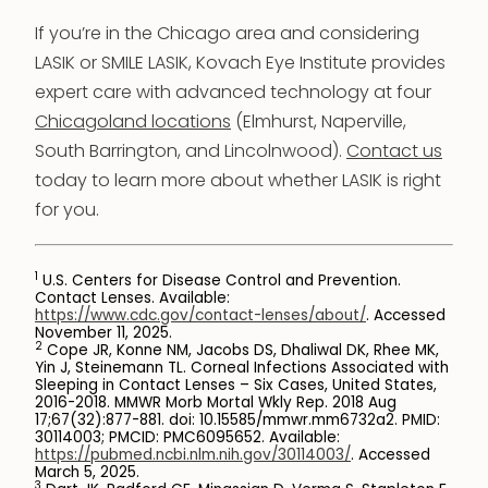
If you’re in the Chicago area and considering
LASIK or SMILE LASIK, Kovach Eye Institute provides
expert care with advanced technology at four
Chicagoland locations
(Elmhurst, Naperville,
South Barrington, and Lincolnwood).
Contact us
today to learn more about whether LASIK is right
for you.
1
U.S. Centers for Disease Control and Prevention.
Contact Lenses. Available:
https://www.cdc.gov/contact-lenses/about/
. Accessed
November 11, 2025.
2
Cope JR, Konne NM, Jacobs DS, Dhaliwal DK, Rhee MK,
Yin J, Steinemann TL. Corneal Infections Associated with
Sleeping in Contact Lenses – Six Cases, United States,
2016-2018. MMWR Morb Mortal Wkly Rep. 2018 Aug
17;67(32):877-881. doi: 10.15585/mmwr.mm6732a2. PMID:
30114003; PMCID: PMC6095652. Available:
https://pubmed.ncbi.nlm.nih.gov/30114003/
. Accessed
March 5, 2025.
3