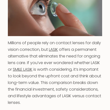
Millions of people rely on contact lenses for daily
vision correction, but
LASIK
offers a permanent
alternative that eliminates the need for ongoing
lens care. If you’ve ever wondered whether LASIK
or
SMILE LASIK
is worth considering, it’s important
to look beyond the upfront cost and think about
long-term value. This comparison breaks down
the financial investment, safety considerations,
and lifestyle advantages of LASIK versus contact
lenses.