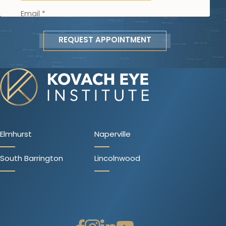
REQUEST APPOINTMENT
Elmhurst
Naperville
South Barrington
Lincolnwood