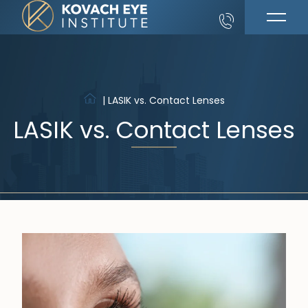
|
LASIK vs. Contact Lenses
LASIK vs. Contact Lenses