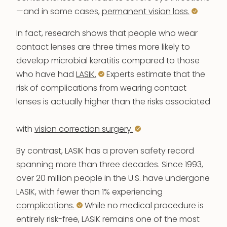
—and in some cases,
permanent vision loss.
In fact, research shows that people who wear
contact lenses are three times more likely to
develop microbial keratitis compared to those
who have had
LASIK.
Experts estimate that the
risk of complications from wearing contact
lenses is actually higher than the risks associated
with
vision correction surgery.
By contrast, LASIK has a proven safety record
spanning more than three decades. Since 1993,
over 20 million people in the U.S. have undergone
LASIK, with fewer than 1% experiencing
complications.
While no medical procedure is
entirely risk-free, LASIK remains one of the most