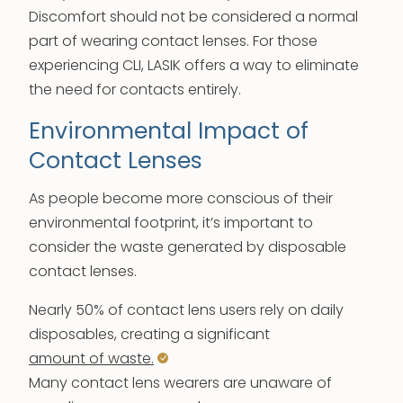
Discomfort should not be considered a normal
part of wearing contact lenses. For those
experiencing CLI, LASIK offers a way to eliminate
the need for contacts entirely.
Environmental Impact of
Contact Lenses
As people become more conscious of their
environmental footprint, it’s important to
consider the waste generated by disposable
contact lenses.
Nearly 50% of contact lens users rely on daily
disposables, creating a significant
amount of waste.
Many contact lens wearers are unaware of