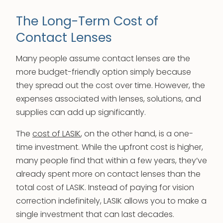
The Long-Term Cost of
Contact Lenses
Many people assume contact lenses are the
more budget-friendly option simply because
they spread out the cost over time. However, the
expenses associated with lenses, solutions, and
supplies can add up significantly.
The
cost of LASIK
, on the other hand, is a one-
time investment. While the upfront cost is higher,
many people find that within a few years, they’ve
already spent more on contact lenses than the
total cost of LASIK. Instead of paying for vision
correction indefinitely, LASIK allows you to make a
single investment that can last decades.