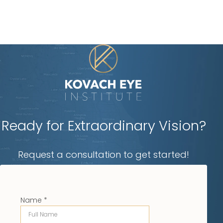
Ready for Extraordinary Vision?
Request a consultation to get started!