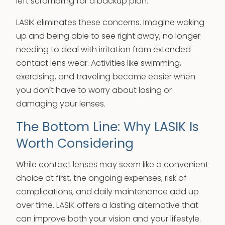
left scrambling for a backup plan.
LASIK eliminates these concerns. Imagine waking
up and being able to see right away, no longer
needing to deal with irritation from extended
contact lens wear. Activities like swimming,
exercising, and traveling become easier when
you don’t have to worry about losing or
damaging your lenses.
The Bottom Line: Why LASIK Is
Worth Considering
While contact lenses may seem like a convenient
choice at first, the ongoing expenses, risk of
complications, and daily maintenance add up
over time. LASIK offers a lasting alternative that
can improve both your vision and your lifestyle.