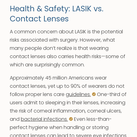
Health & Safety: LASIK vs.
Contact Lenses
A common concern about LASIK is the potential
risks associated with surgery. However, what
many people don’t realize is that wearing
contact lenses also carries health risks—some of
which are surprisingly common.
Approximately 45 million Americans wear
contact lenses, yet up to 90% of wearers do not
follow proper lens care
guidelines.
One-third of
users admit to sleeping in their lenses, increasing
the risk of corneal inflammation, corneal ulcers,
and
bacterial infections.
Even less-than-
perfect hygiene when handling or storing
contact lenses can lead to severe eye infections