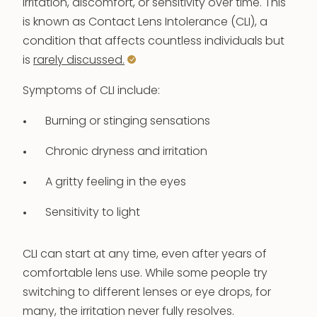
irritation, discomfort, or sensitivity over time. This
is known as Contact Lens Intolerance (CLI), a
condition that affects countless individuals but
is
rarely discussed.
Symptoms of CLI include:
Burning or stinging sensations
Chronic dryness and irritation
A gritty feeling in the eyes
Sensitivity to light
CLI can start at any time, even after years of
comfortable lens use. While some people try
switching to different lenses or eye drops, for
many, the irritation never fully resolves.