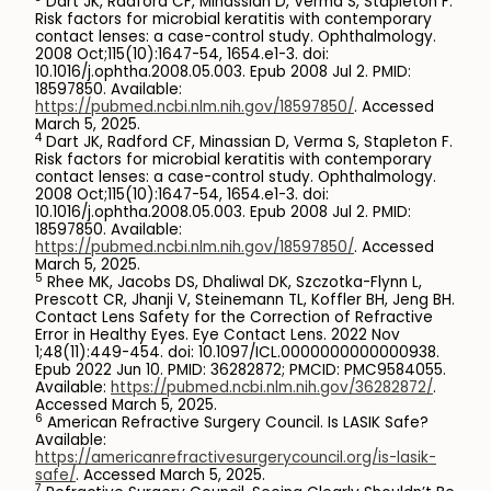
Dart JK, Radford CF, Minassian D, Verma S, Stapleton F.
Risk factors for microbial keratitis with contemporary
contact lenses: a case-control study. Ophthalmology.
2008 Oct;115(10):1647-54, 1654.e1-3. doi:
10.1016/j.ophtha.2008.05.003. Epub 2008 Jul 2. PMID:
18597850. Available:
https://pubmed.ncbi.nlm.nih.gov/18597850/
. Accessed
March 5, 2025.
4
Dart JK, Radford CF, Minassian D, Verma S, Stapleton F.
Risk factors for microbial keratitis with contemporary
contact lenses: a case-control study. Ophthalmology.
2008 Oct;115(10):1647-54, 1654.e1-3. doi:
10.1016/j.ophtha.2008.05.003. Epub 2008 Jul 2. PMID:
18597850. Available:
https://pubmed.ncbi.nlm.nih.gov/18597850/
. Accessed
March 5, 2025.
5
Rhee MK, Jacobs DS, Dhaliwal DK, Szczotka-Flynn L,
Prescott CR, Jhanji V, Steinemann TL, Koffler BH, Jeng BH.
Contact Lens Safety for the Correction of Refractive
Error in Healthy Eyes. Eye Contact Lens. 2022 Nov
1;48(11):449-454. doi: 10.1097/ICL.0000000000000938.
Epub 2022 Jun 10. PMID: 36282872; PMCID: PMC9584055.
Available:
https://pubmed.ncbi.nlm.nih.gov/36282872/
.
Accessed March 5, 2025.
6
American Refractive Surgery Council. Is LASIK Safe?
Available:
https://americanrefractivesurgerycouncil.org/is-lasik-
safe/
. Accessed March 5, 2025.
7