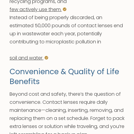
recycling programs, and
few actively use them.
Instead of being properly discarded, an
estimated 50,000 pounds of contact lenses end
up in wastewater each year, potentially
contributing to microplastic pollution in
soil and water.
Convenience & Quality of Life
Benefits
Beyond cost and safety, there’s the question of
convenience. Contact lenses require daily
maintenance—cleaning, inserting, removing, and
replacing them on a set schedule. Forget to pack
extra lenses or solution while traveling, and you’re