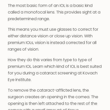
The most basic form of an IOL is a basic kind
called a monofocal lens. This provides sight at a
predetermined range.
This means you must use glasses to correct for
either distance vision or close up vision. With
premium IOLs, vision is instead corrected for all
ranges of vision.
How they do this varies from type to type of
premium IOL. Learn which kind of IOL is best suited
for you during a cataract screening at Kovach
Eye Institute.
To remove the cataract-afflicted lens, the
surgeon creates an opening in the cornea. The
opening is then left attached to the rest of the