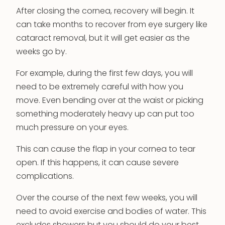
After closing the cornea, recovery will begin. It
can take months to recover from eye surgery like
cataract removal, but it will get easier as the
weeks go by.
For example, during the first few days, you will
need to be extremely careful with how you
move. Even bending over at the waist or picking
something moderately heavy up can put too
much pressure on your eyes.
This can cause the flap in your cornea to tear
open. If this happens, it can cause severe
complications.
Over the course of the next few weeks, you will
need to avoid exercise and bodies of water. This