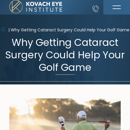
|
Why Getting Cataract Surgery Could Help Your Golf Game
Why Getting Cataract
Surgery Could Help Your
Golf Game