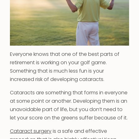
Everyone knows that one of the best parts of
retirement is working on your golf game.
Something that is much less fun is your
increased risk of developing cataracts.
Cataracts are something that forms in everyone
at some point or another. Developing them is an
unavoidable part of life, but you don’t need to
let your score on the greens suffer because of it.
Cataract surgery
is a safe and effective