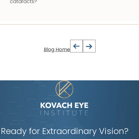
cataracts?
Blog Home
Ready for Extraordinary Vision?