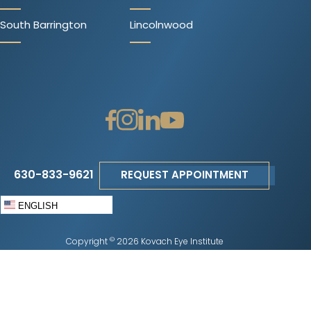
South Barrington
Lincolnwood
630-833-9621
REQUEST APPOINTMENT
ENGLISH
©
Copyright
2026 Kovach Eye Institute
Privacy Policy
|
Terms of Use
|
Sitemap
|
Accessibility Disclaimer
|
No
Surprises Act
Change Cookie Preferences