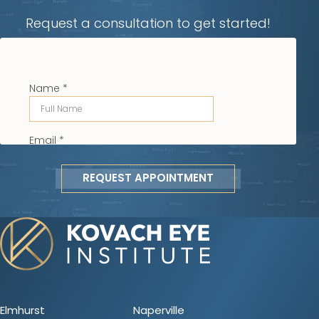
Request a consultation to get started!
REQUEST APPOINTMENT
Elmhurst
Naperville