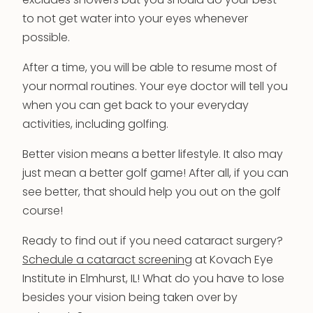
excludes showers but you should do your best
to not get water into your eyes whenever
possible.
After a time, you will be able to resume most of
your normal routines. Your eye doctor will tell you
when you can get back to your everyday
activities, including golfing.
Better vision means a better lifestyle. It also may
just mean a better golf game! After all, if you can
see better, that should help you out on the golf
course!
Ready to find out if you need cataract surgery?
Schedule a cataract screening
at Kovach Eye
Institute in Elmhurst, IL! What do you have to lose
besides your vision being taken over by