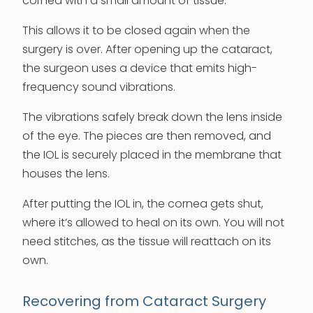
cornea with a small amount of tissue.
This allows it to be closed again when the
surgery is over. After opening up the cataract,
the surgeon uses a device that emits high-
frequency sound vibrations.
The vibrations safely break down the lens inside
of the eye. The pieces are then removed, and
the IOL is securely placed in the membrane that
houses the lens.
After putting the IOL in, the cornea gets shut,
where it’s allowed to heal on its own. You will not
need stitches, as the tissue will reattach on its
own.
Recovering from Cataract Surgery