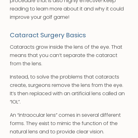
procedure that is also highly effective! Keep
reading to learn more about it and why it could
improve your golf game!
Cataract Surgery Basics
Cataracts grow inside the lens of the eye. That
means that you can’t separate the cataract
from the lens.
Instead, to solve the problems that cataracts
create, surgeons remove the lens from the eye.
It’s then replaced with an artificial lens called an
“IOL”.
An “intraocular lens” comes in several different
forms. They exist to mimic the function of the
natural lens and to provide clear vision.